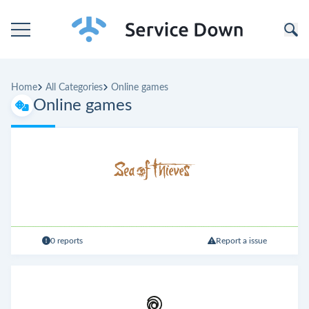
Home
Home
All Categories
Online games
Categories
Online games
Companies
0 reports
Report a issue