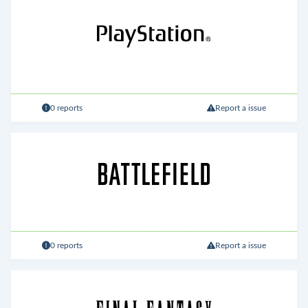
0 reports
Report a issue
0 reports
Report a issue