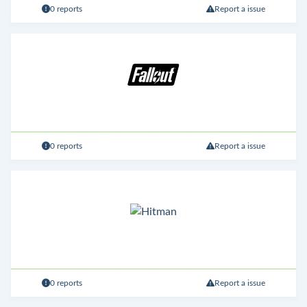
0 reports
Report a issue
0 reports
Report a issue
0 reports
Report a issue