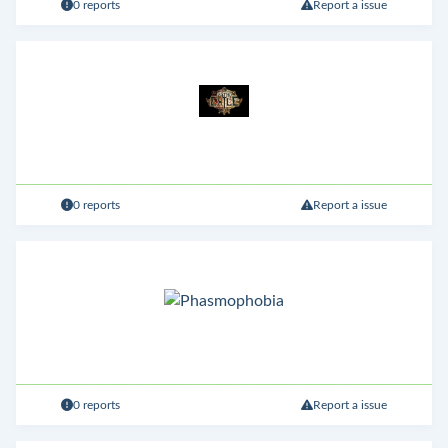
0 reports
Report a issue
0 reports
Report a issue
0 reports
Report a issue