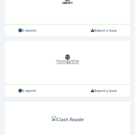
0 reports
Report a issue
0 reports
Report a issue