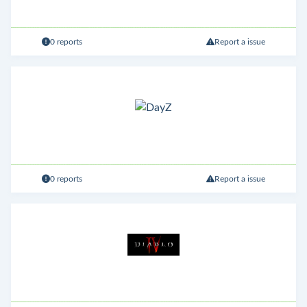
0 reports
Report a issue
0 reports
Report a issue