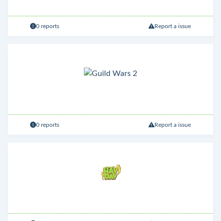
0 reports
Report a issue
0 reports
Report a issue