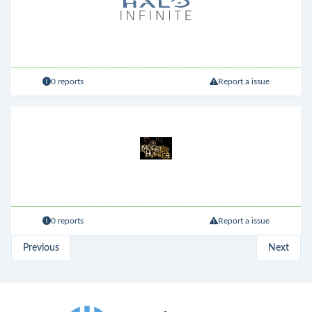
0 reports
Report a issue
0 reports
Report a issue
Previous
Next