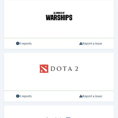
0 reports
Report a issue
0 reports
Report a issue