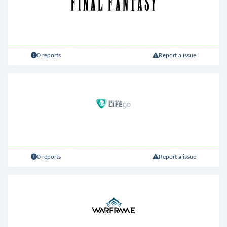
0 reports
Report a issue
0 reports
Report a issue