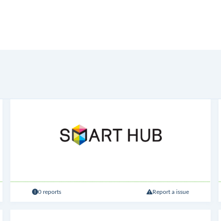
0 reports
Report a issue