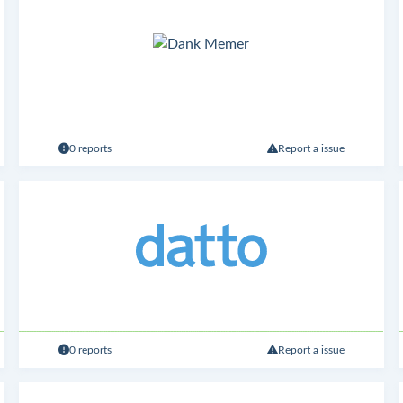
0 reports
Report a issue
0 reports
Report a issue