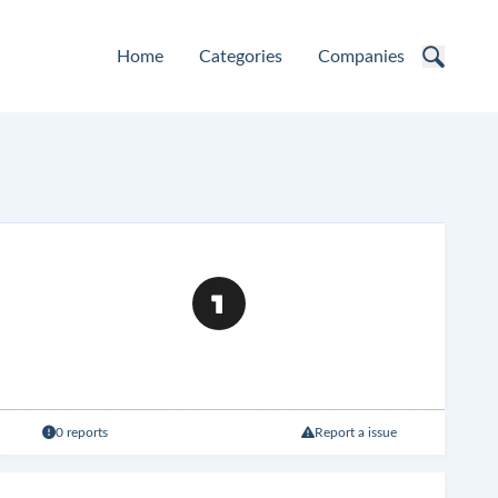
Home
Categories
Companies
0 reports
Report a issue