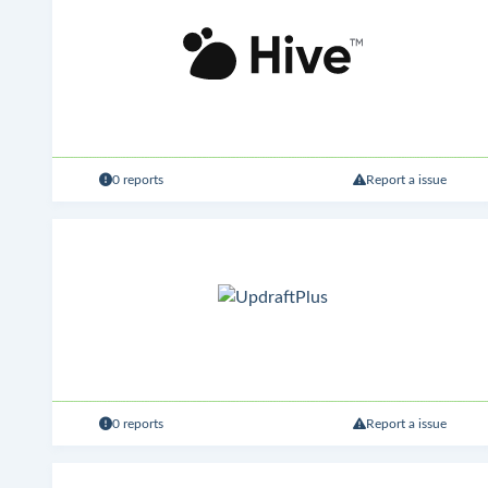
0 reports
Report a issue
0 reports
Report a issue