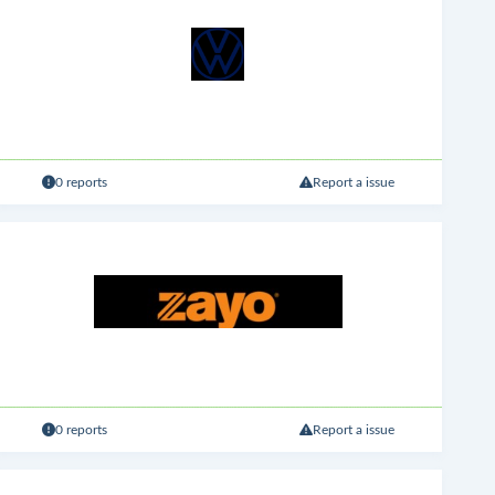
0 reports
Report a issue
0 reports
Report a issue