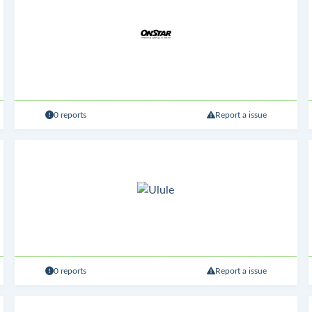
0 reports
Report a issue
0 reports
Report a issue