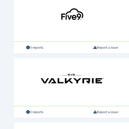
0 reports
Report a issue
0 reports
Report a issue