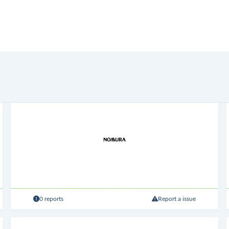
0 reports
Report a issue