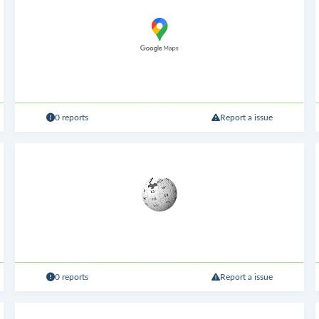
0 reports
Report a issue
0 reports
Report a issue