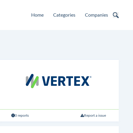
Home
Categories
Companies
0 reports
Report a issue