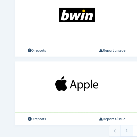
0 reports
Report a issue
0 reports
Report a issue
1