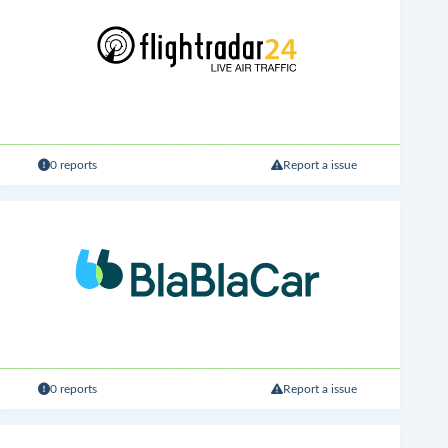
0 reports
Report a issue
0 reports
Report a issue