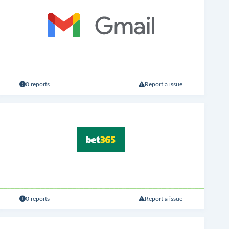
0 reports
Report a issue
0 reports
Report a issue