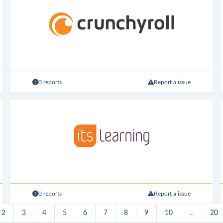
0 reports
Report a issue
0 reports
Report a issue
2
3
4
5
6
7
8
9
10
...
20