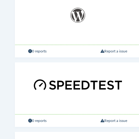
0 reports
Report a issue
0 reports
Report a issue