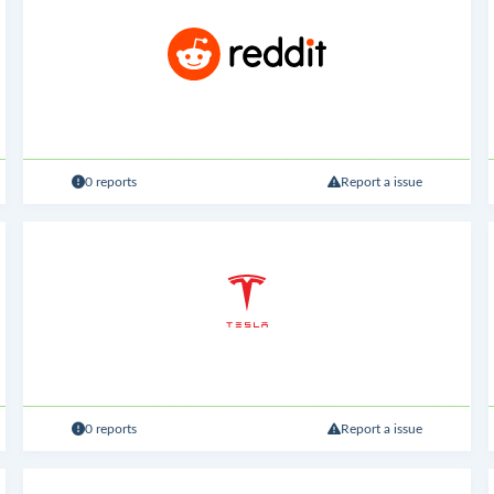
0 reports
Report a issue
0 reports
Report a issue