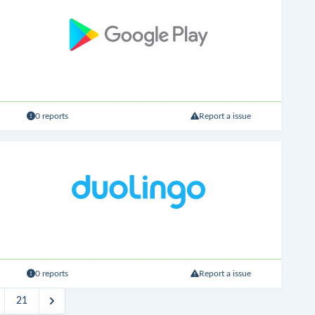
0 reports
Report a issue
0 reports
Report a issue
21