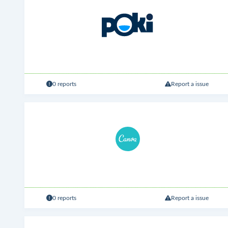
0 reports
Report a issue
0 reports
Report a issue