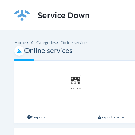
Home
All Categories
Online services
Online services
0 reports
Report a issue