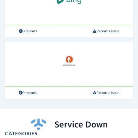
0 reports
Report a issue
0 reports
Report a issue
CATEGORIES