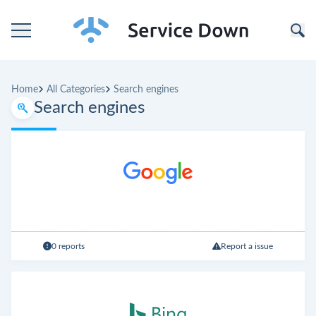
Home
Home
All Categories
Search engines
Categories
Search engines
Companies
0 reports
Report a issue