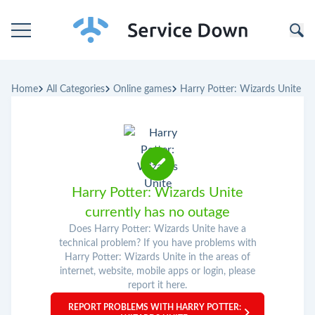
Home
Home
All Categories
Online games
Harry Potter: Wizards Unite
Categories
Companies
Harry Potter: Wizards Unite
currently has no outage
Does Harry Potter: Wizards Unite have a
technical problem? If you have problems with
Harry Potter: Wizards Unite in the areas of
internet, website, mobile apps or login, please
report it here.
REPORT PROBLEMS WITH HARRY POTTER: