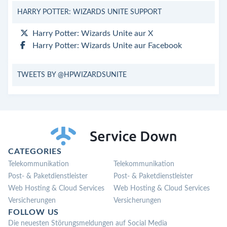
HARRY POTTER: WIZARDS UNITE SUPPORT
Harry Potter: Wizards Unite aur X
Harry Potter: Wizards Unite aur Facebook
TWEETS BY @HPWIZARDSUNITE
CATEGORIES
Telekommunikation
Telekommunikation
Post- & Paketdienstleister
Post- & Paketdienstleister
Web Hosting & Cloud Services
Web Hosting & Cloud Services
Versicherungen
Versicherungen
FOLLOW US
Die neuesten Störungsmeldungen auf Social Media