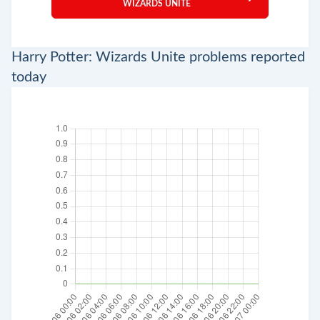
WIZARDS UNITE
Harry Potter: Wizards Unite problems reported
today