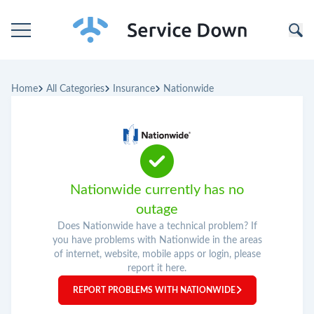
Home
Home
All Categories
Insurance
Nationwide
Categories
Companies
Nationwide currently has no
outage
Does Nationwide have a technical problem? If
you have problems with Nationwide in the areas
of internet, website, mobile apps or login, please
report it here.
REPORT PROBLEMS WITH NATIONWIDE