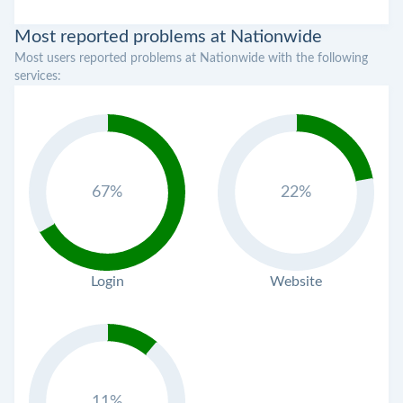
Most reported problems at Nationwide
Most users reported problems at Nationwide with the following
services:
67%
22%
Login
Website
11%