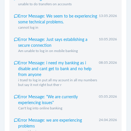
unable to do transfers on accounts
13.05.2026
Error Message: We seem to be experiencing
some technical problems.
cannot log in
10.05.2026
Error Message: Just says establishing a
secure connection
Am unable to log in on mobile banking
08.05.2026
Error Message: i need my banking as i
disable and cant get to bank and no help
from anyone
i tryed to log in put all my acount in all my numbers
but say it not right but ther r
05.05.2026
Error Message: "We are currently
experiencing issues"
Can't log into online banking
24.04.2026
Error Message: we are experiencing
problems