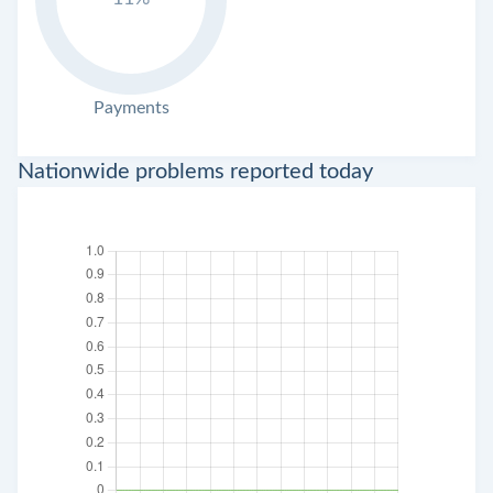
Payments
Nationwide problems reported today