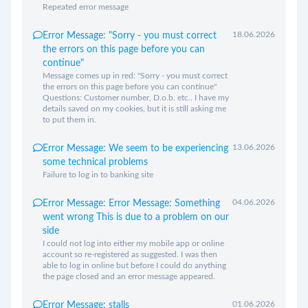
Repeated error message
18.06.2026
Error Message: "Sorry - you must correct
the errors on this page before you can
continue"
Message comes up in red: "Sorry - you must correct
the errors on this page before you can continue"
Questions: Customer number, D.o.b. etc.. I have my
details saved on my cookies, but it is still asking me
to put them in.
13.06.2026
Error Message: We seem to be experiencing
some technical problems
Failure to log in to banking site
04.06.2026
Error Message: Error Message: Something
went wrong This is due to a problem on our
side
I could not log into either my mobile app or online
account so re-registered as suggested. I was then
able to log in online but before I could do anything
the page closed and an error message appeared.
01.06.2026
Error Message: stalls