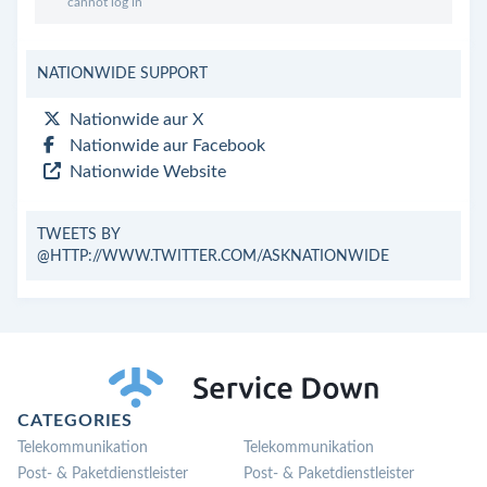
cannot log in
NATIONWIDE SUPPORT
Nationwide aur X
Nationwide aur Facebook
Nationwide Website
TWEETS BY
@HTTP://WWW.TWITTER.COM/ASKNATIONWIDE
CATEGORIES
Telekommunikation
Telekommunikation
Post- & Paketdienstleister
Post- & Paketdienstleister