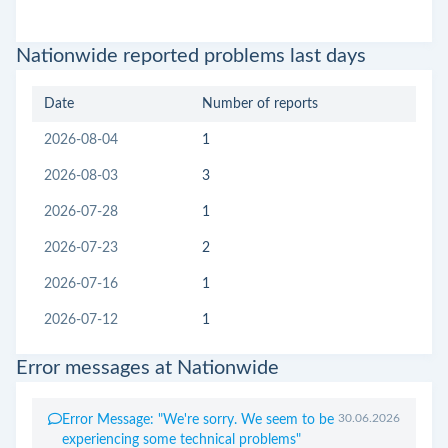
Nationwide reported problems last days
Date
Number of reports
2026-08-04
1
2026-08-03
3
2026-07-28
1
2026-07-23
2
2026-07-16
1
2026-07-12
1
Error messages at Nationwide
30.06.2026
Error Message: "We're sorry. We seem to be
experiencing some technical problems"