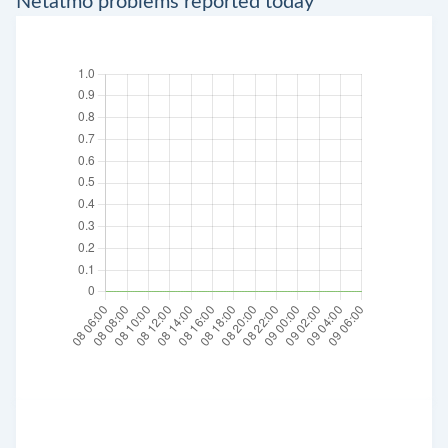
Netatmo problems reported today