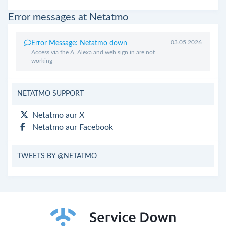
Error messages at Netatmo
03.05.2026
Error Message: Netatmo down
Access via the A, Alexa and web sign in are not
working
NETATMO SUPPORT
Netatmo aur X
Netatmo aur Facebook
TWEETS BY @NETATMO