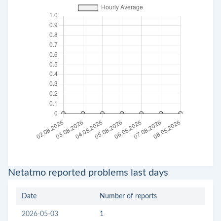
Netatmo reported problems last days
Date
Number of reports
2026-05-03
1