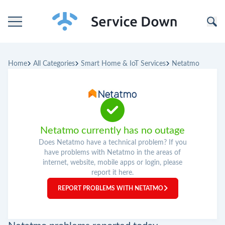
Home
Home
All Categories
Smart Home & IoT Services
Netatmo
Categories
Companies
Netatmo currently has no outage
Does Netatmo have a technical problem? If you
have problems with Netatmo in the areas of
internet, website, mobile apps or login, please
report it here.
REPORT PROBLEMS WITH NETATMO