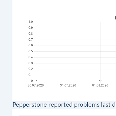
Pepperstone reported problems last d