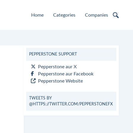
Home
Categories
Companies
PEPPERSTONE SUPPORT
Pepperstone aur X
Pepperstone aur Facebook
Pepperstone Website
TWEETS BY
@HTTPS://TWITTER.COM/PEPPERSTONEFX