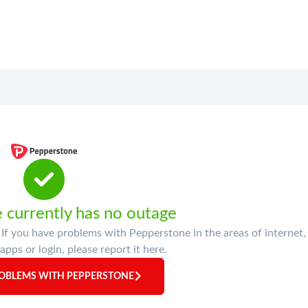
 currently has no outage
f you have problems with Pepperstone in the areas of internet,
apps or login, please report it here.
OBLEMS WITH PEPPERSTONE