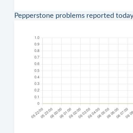
Pepperstone problems reported toda