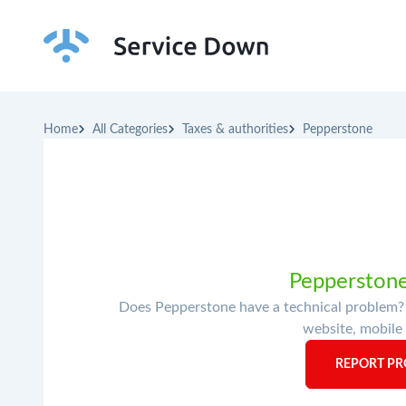
Home
All Categories
Taxes & authorities
Pepperstone
Pepperstone
Does Pepperstone have a technical problem? I
website, mobile 
REPORT PR