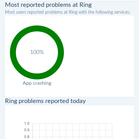
Most reported problems at Ring
Most users reported problems at Ring with the following services:
100%
App crashing
Ring problems reported today