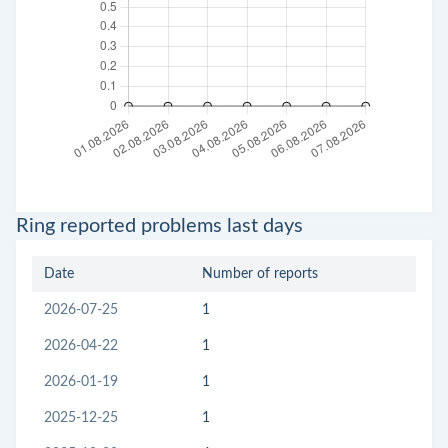
Ring reported problems last days
Date
Number of reports
2026-07-25
1
2026-04-22
1
2026-01-19
1
2025-12-25
1