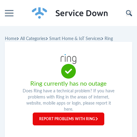
Home
Home
All Categories
Smart Home & IoT Services
Ring
Categories
Companies
Ring currently has no outage
Does Ring have a technical problem? If you have
problems with Ring in the areas of internet,
website, mobile apps or login, please report it
here.
REPORT PROBLEMS WITH RING