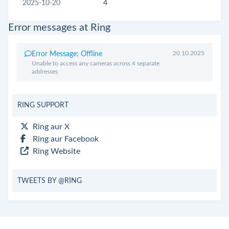
2025-10-20
4
Error messages at Ring
20.10.2025
Error Message: Offline
Unable to access any cameras across 4 separate
addresses
RING SUPPORT
Ring aur X
Ring aur Facebook
Ring Website
TWEETS BY @RING