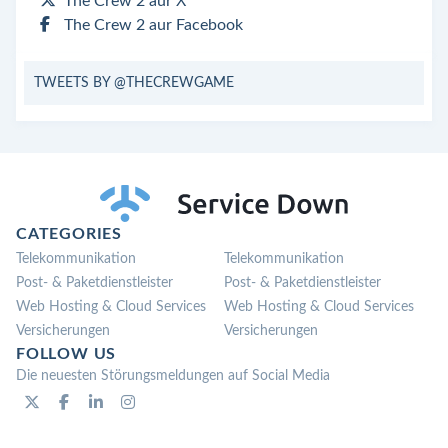
The Crew 2 aur X
The Crew 2 aur Facebook
TWEETS BY @THECREWGAME
CATEGORIES
Telekommunikation
Telekommunikation
Post- & Paketdienstleister
Post- & Paketdienstleister
Web Hosting & Cloud Services
Web Hosting & Cloud Services
Versicherungen
Versicherungen
FOLLOW US
Die neuesten Störungsmeldungen auf Social Media