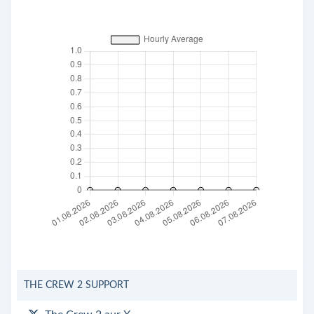
THE CREW 2 SUPPORT