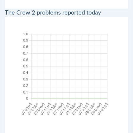
The Crew 2 problems reported today