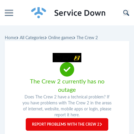
Home
Home
All Categories
Online games
The Crew 2
Categories
Companies
The Crew 2 currently has no
outage
Does The Crew 2 have a technical problem? If
you have problems with The Crew 2 in the areas
of internet, website, mobile apps or login, please
report it here.
REPORT PROBLEMS WITH THE CREW 2