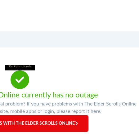
 Online currently has no outage
cal problem? If you have problems with The Elder Scrolls Online
site, mobile apps or login, please report it here.
 WITH THE ELDER SCROLLS ONLINE