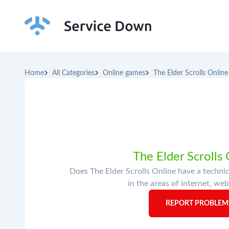
Home
All Categories
Online games
The Elder Scrolls Online
The Elder Scrolls
Does The Elder Scrolls Online have a techni
in the areas of internet, web
REPORT PROBLEMS