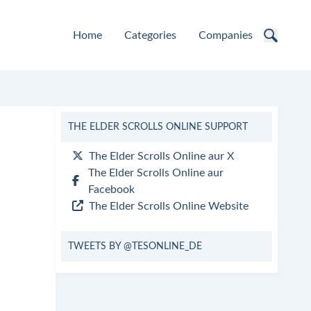
Home
Categories
Companies
THE ELDER SCROLLS ONLINE SUPPORT
The Elder Scrolls Online aur X
The Elder Scrolls Online aur
Facebook
The Elder Scrolls Online Website
TWEETS BY @TESONLINE_DE