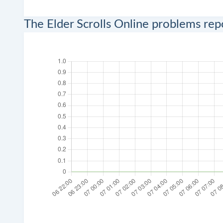
The Elder Scrolls Online problems re