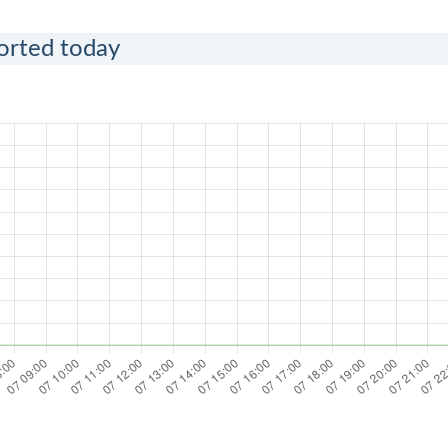
ported today