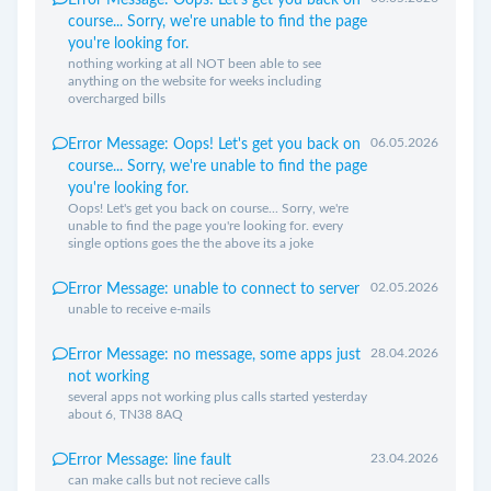
Error Message: Oops! Let's get you back on
course... Sorry, we're unable to find the page
you're looking for.
nothing working at all NOT been able to see
anything on the website for weeks including
overcharged bills
06.05.2026
Error Message: Oops! Let's get you back on
course... Sorry, we're unable to find the page
you're looking for.
Oops! Let's get you back on course... Sorry, we're
unable to find the page you're looking for. every
single options goes the the above its a joke
02.05.2026
Error Message: unable to connect to server
unable to receive e-mails
28.04.2026
Error Message: no message, some apps just
not working
several apps not working plus calls started yesterday
about 6, TN38 8AQ
23.04.2026
Error Message: line fault
can make calls but not recieve calls