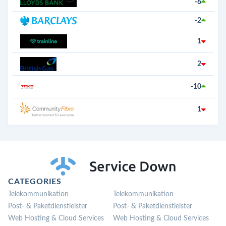
-6
-2
1
2
-10
1
CATEGORIES
Telekommunikation
Telekommunikation
Post- & Paketdienstleister
Post- & Paketdienstleister
Web Hosting & Cloud Services
Web Hosting & Cloud Services