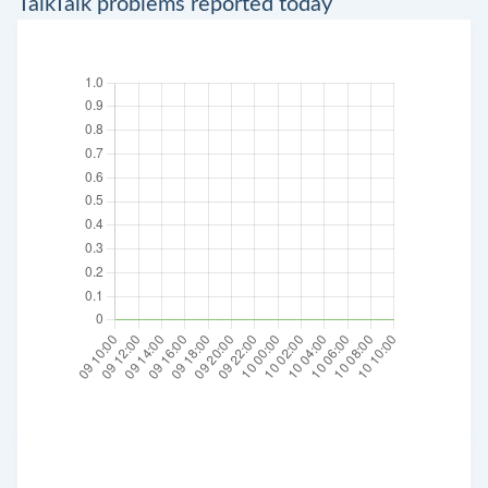
TalkTalk problems reported today