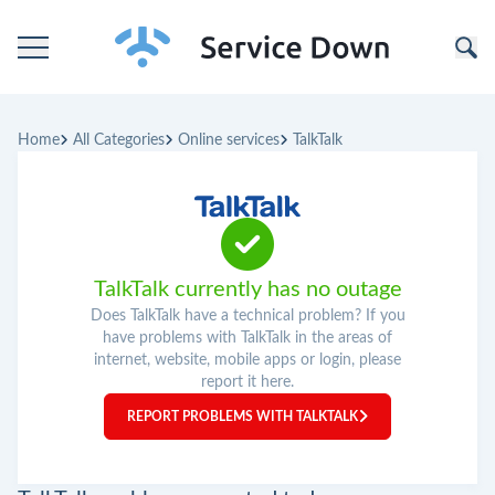
Home
Home
All Categories
Online services
TalkTalk
Categories
Companies
TalkTalk currently has no outage
Does TalkTalk have a technical problem? If you
have problems with TalkTalk in the areas of
internet, website, mobile apps or login, please
report it here.
REPORT PROBLEMS WITH TALKTALK