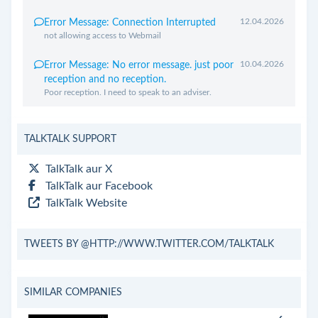
12.04.2026
Error Message: Connection Interrupted
not allowing access to Webmail
10.04.2026
Error Message: No error message. just poor
reception and no reception.
Poor reception. I need to speak to an adviser.
TALKTALK SUPPORT
TalkTalk aur X
TalkTalk aur Facebook
TalkTalk Website
TWEETS BY @HTTP://WWW.TWITTER.COM/TALKTALK
SIMILAR COMPANIES