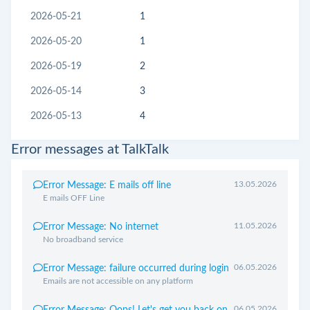
2026-05-21
1
2026-05-20
1
2026-05-19
2
2026-05-14
3
2026-05-13
4
Error messages at TalkTalk
13.05.2026
Error Message: E mails off line
E mails OFF Line
11.05.2026
Error Message: No internet
No broadband service
06.05.2026
Error Message: failure occurred during login
Emails are not accessible on any platform
06.05.2026