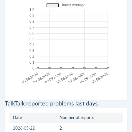
TalkTalk reported problems last days
Date
Number of reports
2026-05-22
2