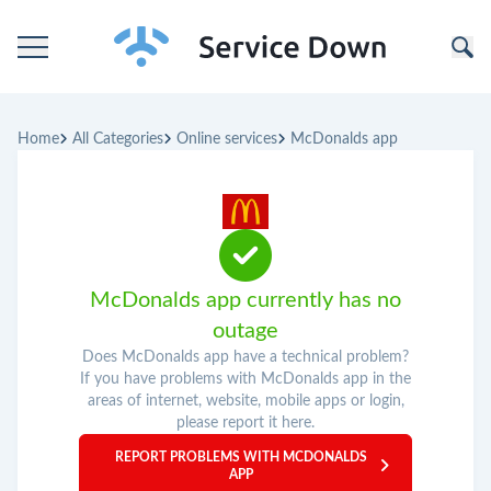
Home
Home
All Categories
Online services
McDonalds app
Categories
Companies
McDonalds app currently has no
outage
Does McDonalds app have a technical problem?
If you have problems with McDonalds app in the
areas of internet, website, mobile apps or login,
please report it here.
REPORT PROBLEMS WITH MCDONALDS
APP