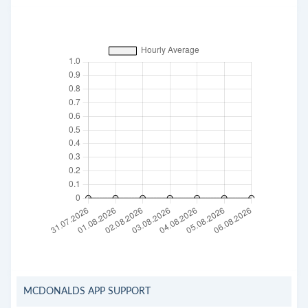
MCDONALDS APP SUPPORT