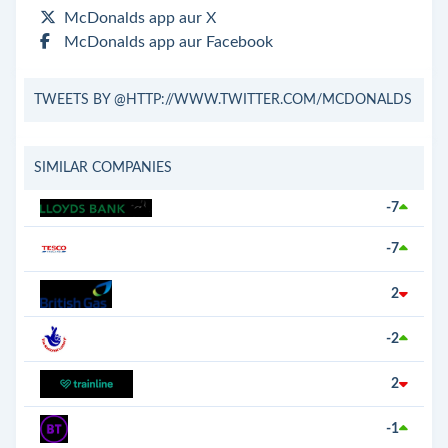
McDonalds app aur X
McDonalds app aur Facebook
TWEETS BY @HTTP://WWW.TWITTER.COM/MCDONALDS
SIMILAR COMPANIES
-7
-7
2
-2
2
-1