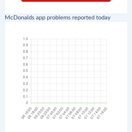
McDonalds app problems reported today